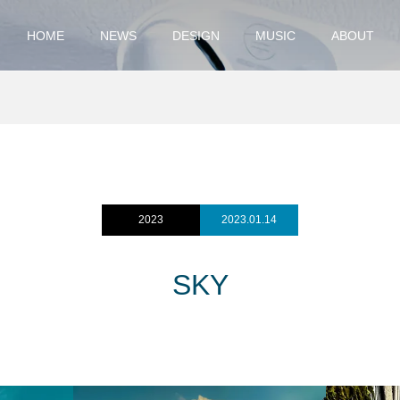
HOME
NEWS
DESIGN
MUSIC
ABOUT
2023
2023.01.14
SKY