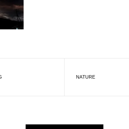
G
NATURE