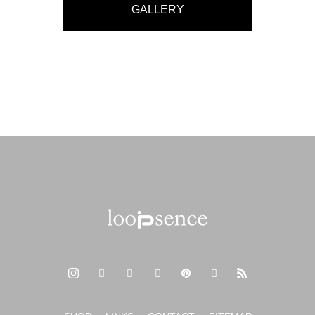
GALLERY