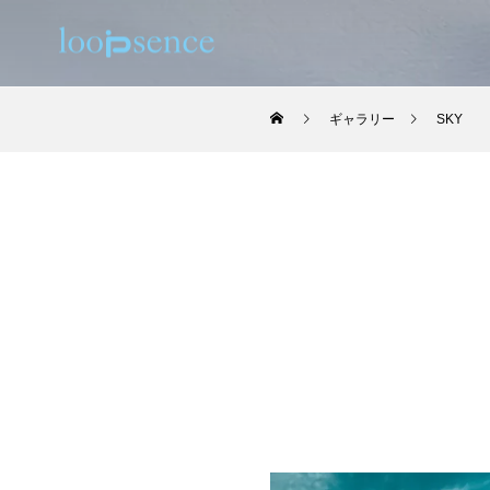
ギャラリー
SKY